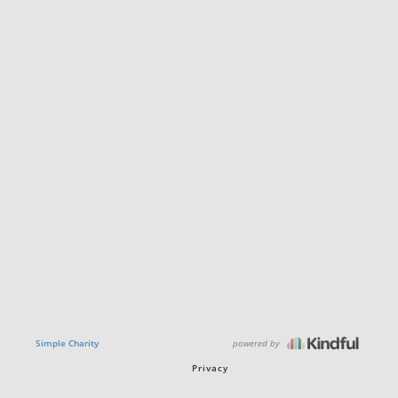
powered by
Simple Charity
Privacy