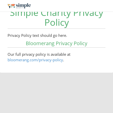
Simple Charity Privacy
Policy
Privacy Policy text should go here.
Bloomerang Privacy Policy
Our full privacy policy is available at
bloomerang.com/privacy-policy
.